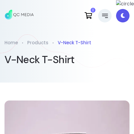
0
Home
Products
V-Neck T-Shirt
V-Neck T-Shirt