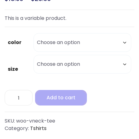
This is a variable product.
color
size
V-
Add to cart
Neck
T-
Shirt
SKU:
woo-vneck-tee
quantity
Category:
Tshirts