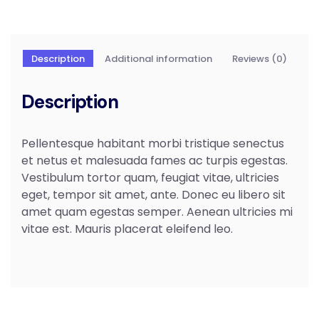
Description
Additional information
Reviews (0)
Description
Pellentesque habitant morbi tristique senectus
et netus et malesuada fames ac turpis egestas.
Vestibulum tortor quam, feugiat vitae, ultricies
eget, tempor sit amet, ante. Donec eu libero sit
amet quam egestas semper. Aenean ultricies mi
vitae est. Mauris placerat eleifend leo.