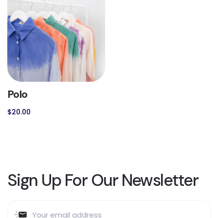
Polo
$
20.00
Sign Up For Our Newsletter