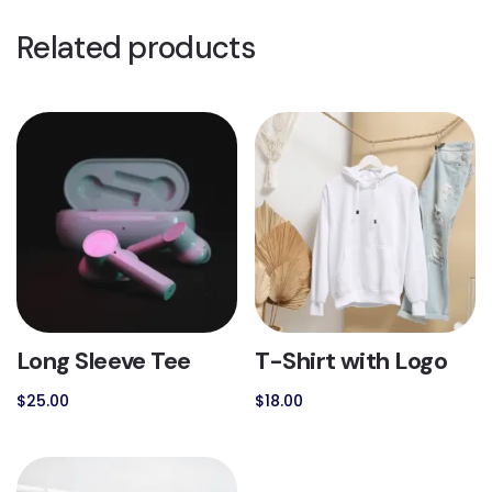
Related products
Long Sleeve Tee
T-Shirt with Logo
$
25.00
$
18.00