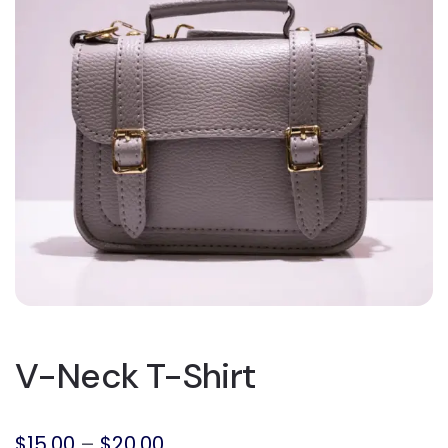
V-Neck T-Shirt
$
15.00
–
$
20.00