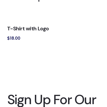
T-Shirt with Logo
$
18.00
Sign Up For Our