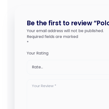
Be the first to review “Pol
Your email address will not be published.
Required fields are marked
*
Your Rating