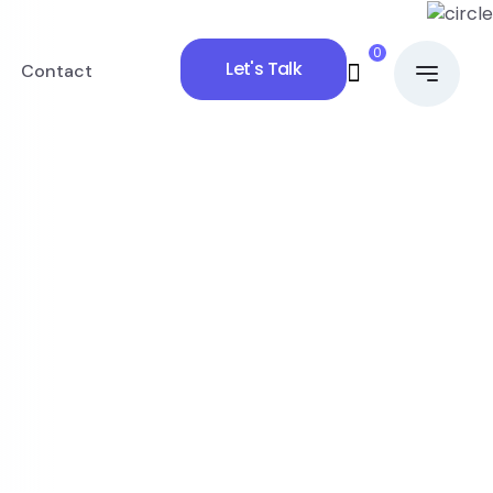
0
Let's Talk
Contact