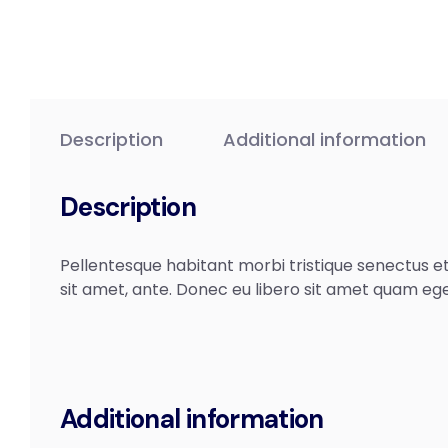
Description
Additional information
Description
Pellentesque habitant morbi tristique senectus et
sit amet, ante. Donec eu libero sit amet quam ege
Additional information