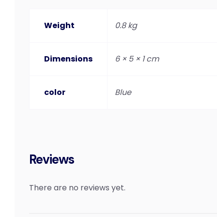
Weight
0.8 kg
Dimensions
6 × 5 × 1 cm
color
Blue
Reviews
There are no reviews yet.