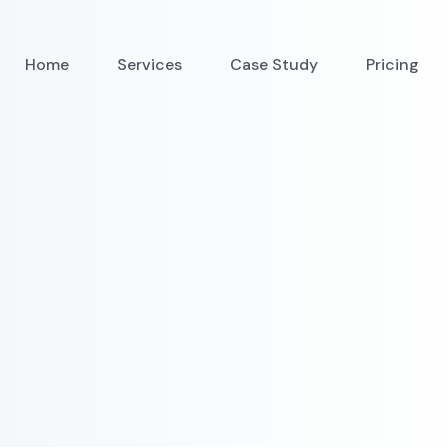
Home
Services
Case Study
Pricing