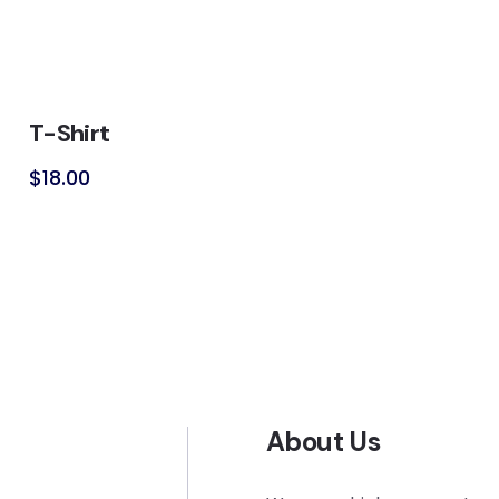
T-Shirt
$
18.00
About Us