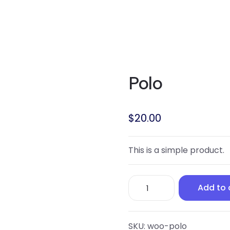
Polo
$
20.00
This is a simple product.
Polo
Add to 
quantity
SKU:
woo-polo