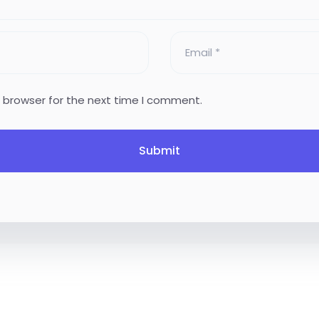
s browser for the next time I comment.