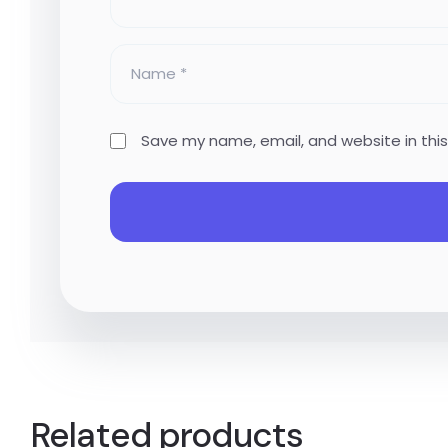
Save my name, email, and website in thi
Related products