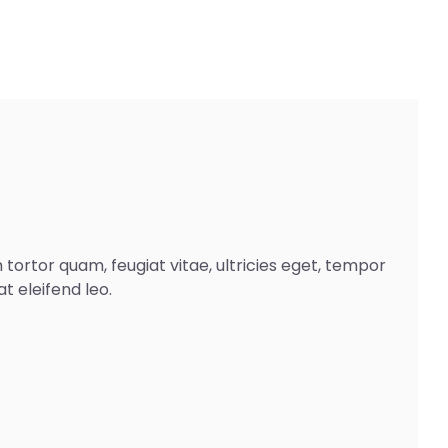
ortor quam, feugiat vitae, ultricies eget, tempor
t eleifend leo.