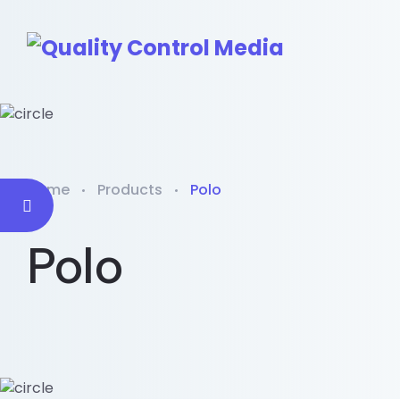
Home
Products
Polo
Polo