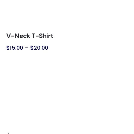
V-Neck T-Shirt
$
15.00
–
$
20.00