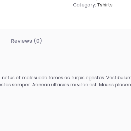
Category:
Tshirts
Reviews (0)
 netus et malesuada fames ac turpis egestas. Vestibulum t
stas semper. Aenean ultricies mi vitae est. Mauris placera