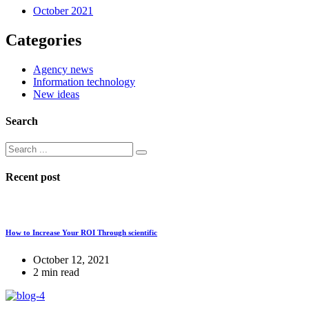
October 2021
Categories
Agency news
Information technology
New ideas
Search
Recent post
How to Increase Your ROI Through scientific
October 12, 2021
2 min read