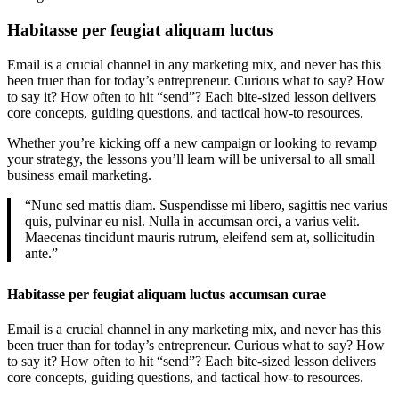
Habitasse per feugiat aliquam luctus
Email is a crucial channel in any marketing mix, and never has this
been truer than for today’s entrepreneur. Curious what to say? How
to say it? How often to hit “send”? Each bite-sized lesson delivers
core concepts, guiding questions, and tactical how-to resources.
Whether you’re kicking off a new campaign or looking to revamp
your strategy, the lessons you’ll learn will be universal to all small
business email marketing.
“Nunc sed mattis diam. Suspendisse mi libero, sagittis nec varius
quis, pulvinar eu nisl. Nulla in accumsan orci, a varius velit.
Maecenas tincidunt mauris rutrum, eleifend sem at, sollicitudin
ante.”
Habitasse per feugiat aliquam luctus accumsan curae
Email is a crucial channel in any marketing mix, and never has this
been truer than for today’s entrepreneur. Curious what to say? How
to say it? How often to hit “send”? Each bite-sized lesson delivers
core concepts, guiding questions, and tactical how-to resources.