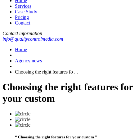
Home
Services
Case Study
Pricing
Contact
Contact information
info@qualitycontrolmedia.com
Home
Agency news
Choosing the right features fo ...
Choosing the right features for
your custom
“ Choosing the right features for your custom ”