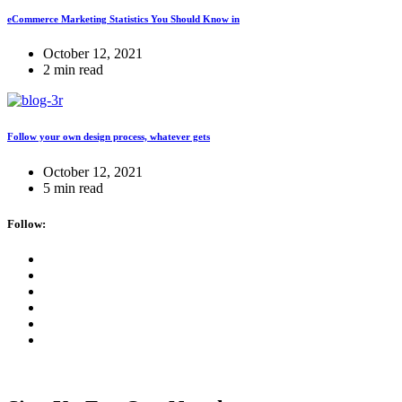
eCommerce Marketing Statistics You Should Know in
October 12, 2021
2 min read
Follow your own design process, whatever gets
October 12, 2021
5 min read
Follow: