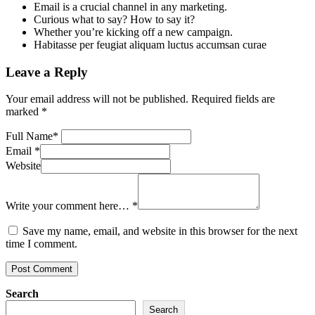
Email is a crucial channel in any marketing.
Curious what to say? How to say it?
Whether you’re kicking off a new campaign.
Habitasse per feugiat aliquam luctus accumsan curae
Leave a Reply
Your email address will not be published.
Required fields are
marked
*
Full Name
*
Email
*
Website
Write your comment here…
*
Save my name, email, and website in this browser for the next
time I comment.
Search
Search