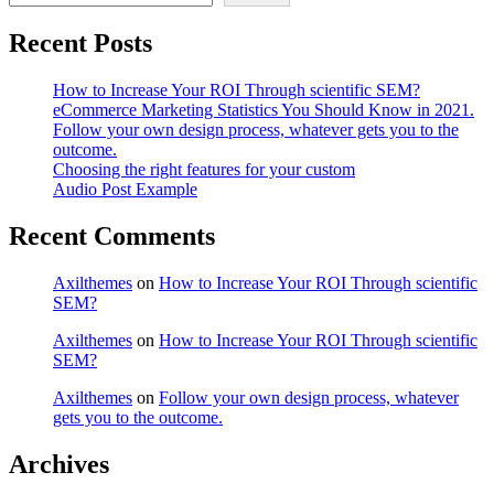
Recent Posts
How to Increase Your ROI Through scientific SEM?
eCommerce Marketing Statistics You Should Know in 2021.
Follow your own design process, whatever gets you to the
outcome.
Choosing the right features for your custom
Audio Post Example
Recent Comments
Axilthemes
on
How to Increase Your ROI Through scientific
SEM?
Axilthemes
on
How to Increase Your ROI Through scientific
SEM?
Axilthemes
on
Follow your own design process, whatever
gets you to the outcome.
Archives