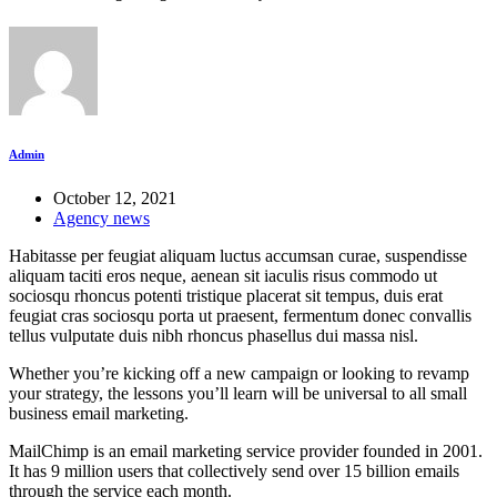
Admin
October 12, 2021
Agency news
Habitasse per feugiat aliquam luctus accumsan curae, suspendisse
aliquam taciti eros neque, aenean sit iaculis risus commodo ut
sociosqu rhoncus potenti tristique placerat sit tempus, duis erat
feugiat cras sociosqu porta ut praesent, fermentum donec convallis
tellus vulputate duis nibh rhoncus phasellus dui massa nisl.
Whether you’re kicking off a new campaign or looking to revamp
your strategy, the lessons you’ll learn will be universal to all small
business email marketing.
MailChimp is an email marketing service provider founded in 2001.
It has 9 million users that collectively send over 15 billion emails
through the service each month.