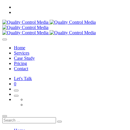
Home
Services
Case Study
Pricing
Contact
Let's Talk
0