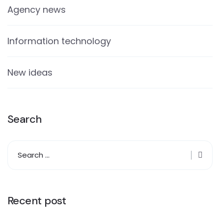
Agency news
Information technology
New ideas
Search
Recent post