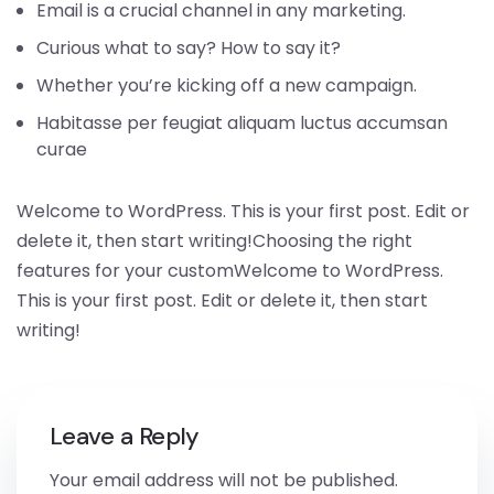
Email is a crucial channel in any marketing.
Curious what to say? How to say it?
Whether you’re kicking off a new campaign.
Habitasse per feugiat aliquam luctus accumsan
curae
Welcome to WordPress. This is your first post. Edit or
delete it, then start writing!Choosing the right
features for your customWelcome to WordPress.
This is your first post. Edit or delete it, then start
writing!
Leave a Reply
Your email address will not be published.