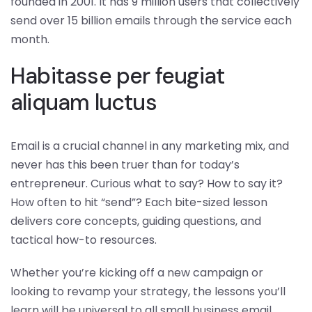
founded in 2001. It has 9 million users that collectively
send over 15 billion emails through the service each
month.
Habitasse per feugiat
aliquam luctus
Email is a crucial channel in any marketing mix, and
never has this been truer than for today’s
entrepreneur. Curious what to say? How to say it?
How often to hit “send”? Each bite-sized lesson
delivers core concepts, guiding questions, and
tactical how-to resources.
Whether you’re kicking off a new campaign or
looking to revamp your strategy, the lessons you’ll
learn will be universal to all small business email