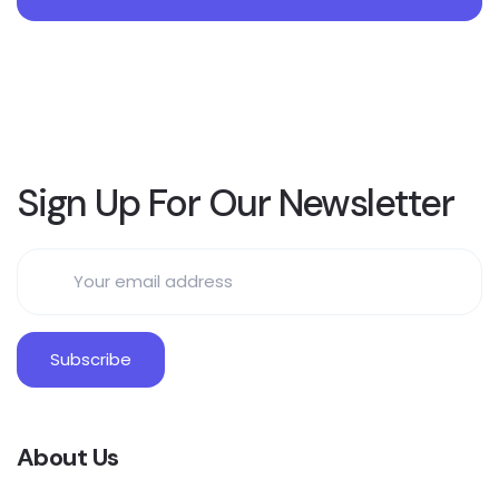
Sign Up For Our Newsletter
About Us