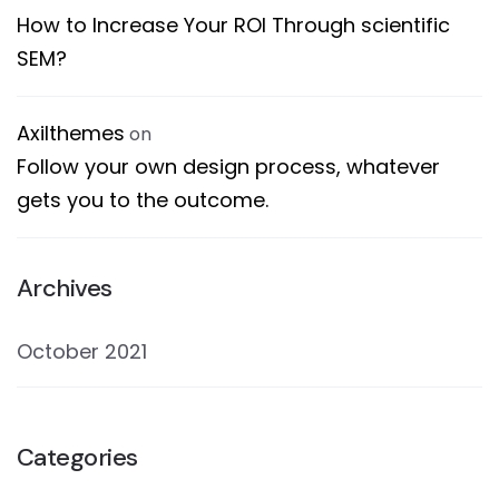
How to Increase Your ROI Through scientific
SEM?
Axilthemes
on
Follow your own design process, whatever
gets you to the outcome.
Archives
October 2021
Categories