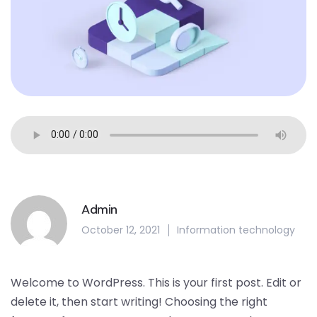
Admin
October 12, 2021
Information technology
Welcome to WordPress. This is your first post. Edit or
delete it, then start writing! Choosing the right