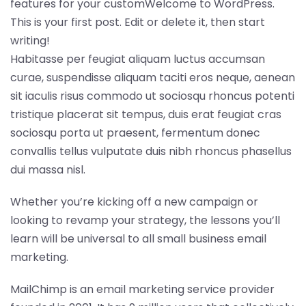
features for your customWelcome to WordPress.
This is your first post. Edit or delete it, then start
writing!
Habitasse per feugiat aliquam luctus accumsan
curae, suspendisse aliquam taciti eros neque, aenean
sit iaculis risus commodo ut sociosqu rhoncus potenti
tristique placerat sit tempus, duis erat feugiat cras
sociosqu porta ut praesent, fermentum donec
convallis tellus vulputate duis nibh rhoncus phasellus
dui massa nisl.
Whether you’re kicking off a new campaign or
looking to revamp your strategy, the lessons you’ll
learn will be universal to all small business email
marketing.
MailChimp is an email marketing service provider