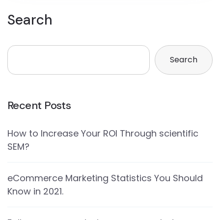
Search
Search
Recent Posts
How to Increase Your ROI Through scientific
SEM?
eCommerce Marketing Statistics You Should
Know in 2021.