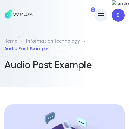
0
Home
Information technology
Audio Post Example
Audio Post Example