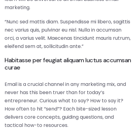
marketing.
“Nunc sed mattis diam. Suspendisse mi libero, sagittis
nec varius quis, pulvinar eu nisl. Nulla in accumsan
orci, a varius velit. Maecenas tincidunt mauris rutrum,
eleifend sem at, sollicitudin ante.”
Habitasse per feugiat aliquam luctus accumsan
curae
Email is a crucial channel in any marketing mix, and
never has this been truer than for today’s
entrepreneur. Curious what to say? How to say it?
How often to hit “send”? Each bite-sized lesson
delivers core concepts, guiding questions, and
tactical how-to resources.