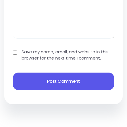
Save my name, email, and website in this
browser for the next time I comment.