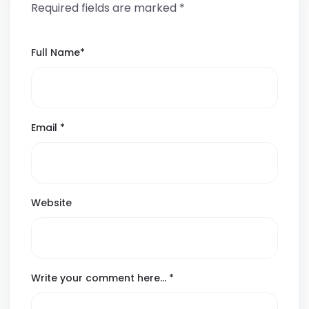
Required fields are marked
*
Full Name
*
Email
*
Website
Write your comment here…
*