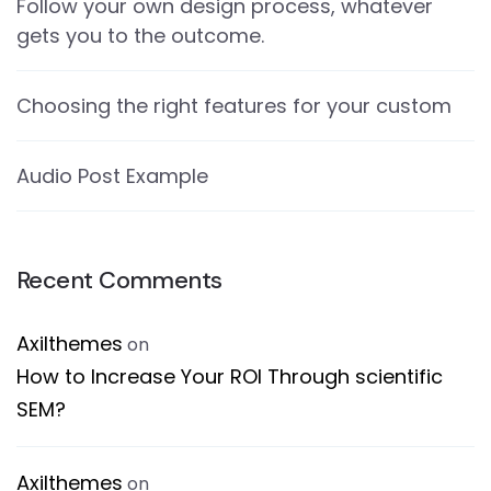
Follow your own design process, whatever
gets you to the outcome.
Choosing the right features for your custom
Audio Post Example
Recent Comments
Axilthemes
on
How to Increase Your ROI Through scientific
SEM?
Axilthemes
on