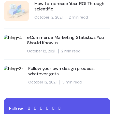
How to Increase Your ROI Through
scientific
October 12, 2021
2 min read
eCommerce Marketing Statistics You
Should Know in
October 12, 2021
2 min read
Follow your own design process,
whatever gets
October 12, 2021
5 min read
Follow: