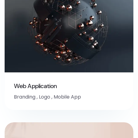
Web Application
Branding
,
Logo
,
Mobile App