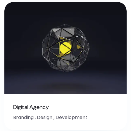
Digital Agency
Branding
,
Design
,
Development