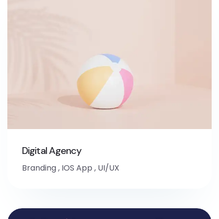
Digital Agency
Branding
,
IOS App
,
UI/UX