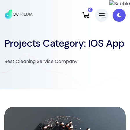
0
Projects Category:
IOS App
Best Cleaning Service Company