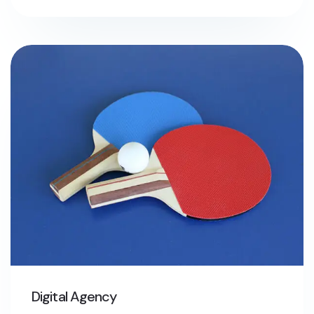
Digital Agency