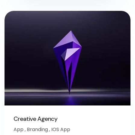
Creative Agency
App
,
Branding
,
IOS App