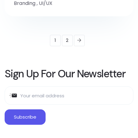
Branding
,
UI/UX
1
2
Sign Up For Our Newsletter