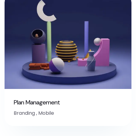
Plan Management
Branding
,
Mobile