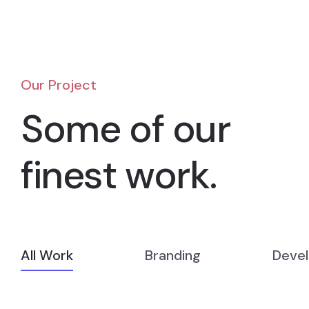
Our Project
Some of our
finest work.
All Work
Branding
Deve