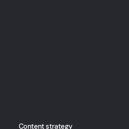
Content strategy