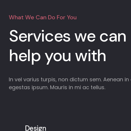
What We Can Do For You
Services we can
help you with
In vel varius turpis, non dictum sem. Aenean in e
egestas ipsum. Mauris in mi ac tellus.
Design