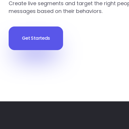
Create live segments and target the right peop
messages based on their behaviors.
Get Starteds