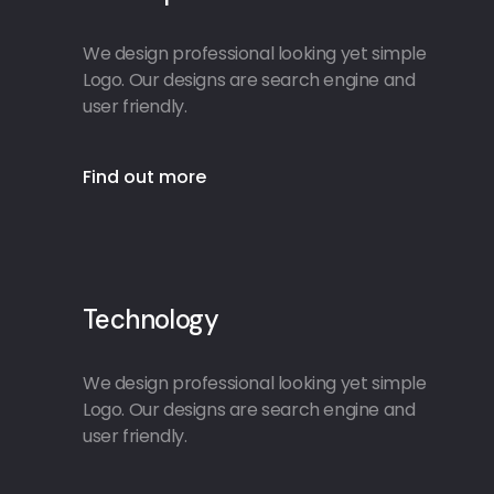
We design professional looking yet simple
Logo. Our designs are search engine and
user friendly.
Find out more
Technology
We design professional looking yet simple
Logo. Our designs are search engine and
user friendly.