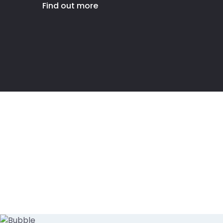
Find out more