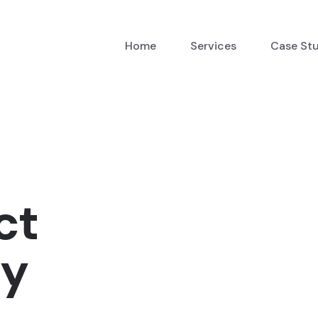
Home
Services
Case St
ct
cy