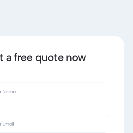
t a free quote now