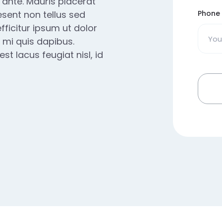
e ante. Mauris placerat
esent non tellus sed
Phone
fficitur ipsum ut dolor
 mi quis dapibus.
t lacus feugiat nisl, id