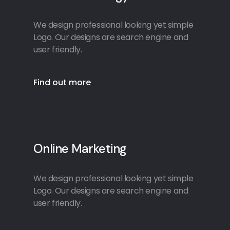
We design professional looking yet simple
Logo. Our designs are search engine and
user friendly.
Find out more
Online Marketing
We design professional looking yet simple
Logo. Our designs are search engine and
user friendly.