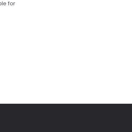
le for