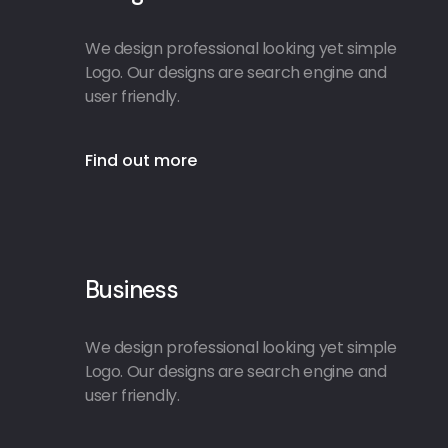
We design professional looking yet simple
Logo. Our designs are search engine and
user friendly.
Find out more
Business
We design professional looking yet simple
Logo. Our designs are search engine and
user friendly.