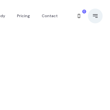
0
udy
Pricing
Contact