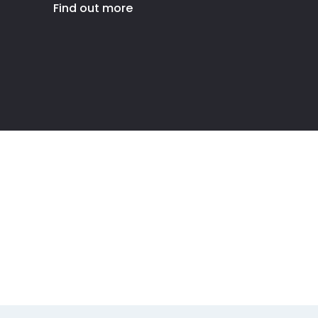
Find out more