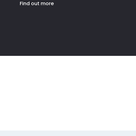
Find out more