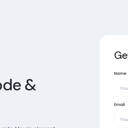
Ge
Name
ode &
Email