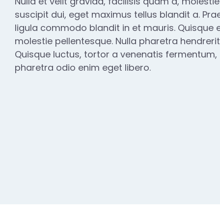
Nulla et velit gravida, facilisis quam a, molesti
suscipit dui, eget maximus tellus blandit a. Pra
ligula commodo blandit in et mauris. Quisque e
molestie pellentesque. Nulla pharetra hendrerit
Quisque luctus, tortor a venenatis fermentum, es
pharetra odio enim eget libero.