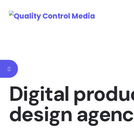
Digital produ
design agen