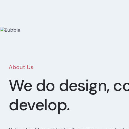
About Us
We do design, c
develop.