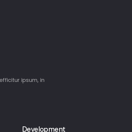
fficitur ipsum, in
Development